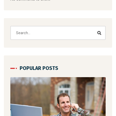
POPULAR POSTS