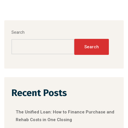
Search
Search
Recent Posts
The Unified Loan: How to Finance Purchase and
Rehab Costs in One Closing