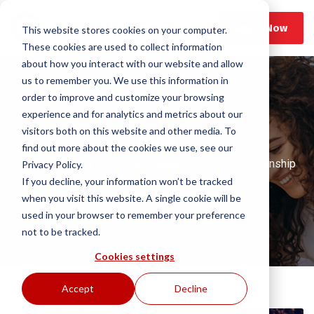
Apply Now
This website stores cookies on your computer.
These cookies are used to collect information
about how you interact with our website and allow
us to remember you. We use this information in
order to improve and customize your browsing
experience and for analytics and metrics about our
visitors both on this website and other media. To
Blog
find out more about the cookies we use, see our
Home
Blog
Private Lending
Why Relationship
Privacy Policy.
If you decline, your information won’t be tracked
Lending Matters in Real Estate Investing
when you visit this website. A single cookie will be
used in your browser to remember your preference
not to be tracked.
Cookies settings
Accept
Decline