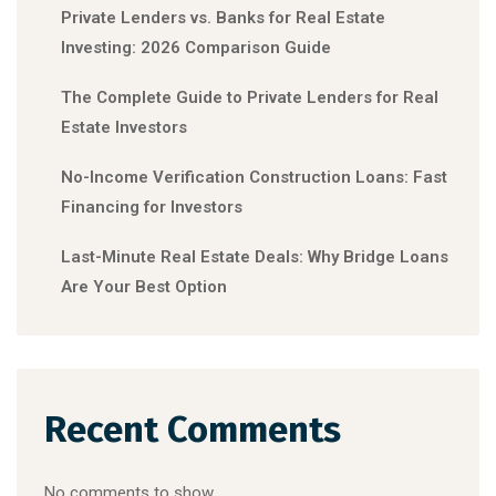
Private Lenders vs. Banks for Real Estate
Investing: 2026 Comparison Guide
The Complete Guide to Private Lenders for Real
Estate Investors
No-Income Verification Construction Loans: Fast
Financing for Investors
Last-Minute Real Estate Deals: Why Bridge Loans
Are Your Best Option
Recent Comments
No comments to show.