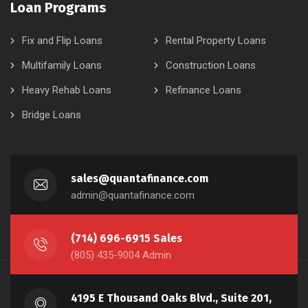
Loan Programs
Fix and Flip Loans
Rental Property Loans
Multifamily Loans
Construction Loans
Heavy Rehab Loans
Refinance Loans
Bridge Loans
sales@quantafinance.com
admin@quantafinance.com
(714) 696-6915 Sales
(805) 435-9004 Admin
4195 E Thousand Oaks Blvd., Suite 201,