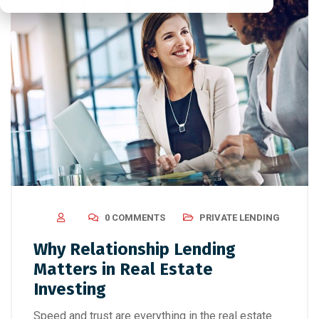
0 COMMENTS
PRIVATE LENDING
Why Relationship Lending
Matters in Real Estate
Investing
Speed and trust are everything in the real estate