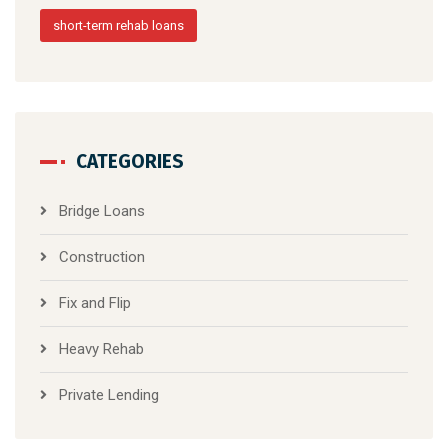
short-term rehab loans
CATEGORIES
Bridge Loans
Construction
Fix and Flip
Heavy Rehab
Private Lending