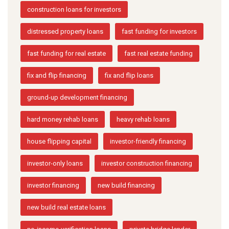
construction loans for investors
distressed property loans
fast funding for investors
fast funding for real estate
fast real estate funding
fix and flip financing
fix and flip loans
ground-up development financing
hard money rehab loans
heavy rehab loans
house flipping capital
investor-friendly financing
investor-only loans
investor construction financing
investor financing
new build financing
new build real estate loans