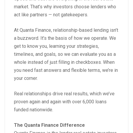
market. That’s why investors choose lenders who
act like partners — not gatekeepers.
At Quanta Finance, relationship-based lending isn’t
a buzzword. It’s the basis of how we operate. We
get to know you, learning your strategies,
timelines, and goals, so we can evaluate you as a
whole instead of just filling in checkboxes. When
you need fast answers and flexible terms, we’re in
your corner.
Real relationships drive real results, which we’ve
proven again and again with over 6,000 loans
funded nationwide.
The Quanta Finance Difference