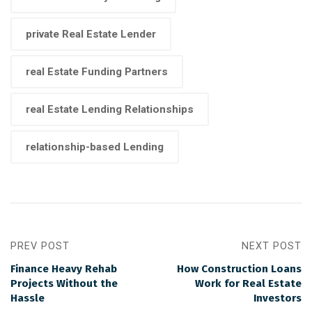
private Real Estate Lender
real Estate Funding Partners
real Estate Lending Relationships
relationship-based Lending
PREV POST
NEXT POST
Finance Heavy Rehab
How Construction Loans
Projects Without the
Work for Real Estate
Hassle
Investors