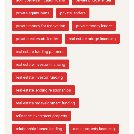
no-income-verification loans
private bridge lender
private equity loans
private lenders
private money for renovation
private money lender
private real estate lender
real estate bridge financing
real estate funding partners
real estate investor financing
real estate investor funding
real estate lending relationships
real estate redevelopment funding
refinance investment property
relationship-based lending
rental property financing