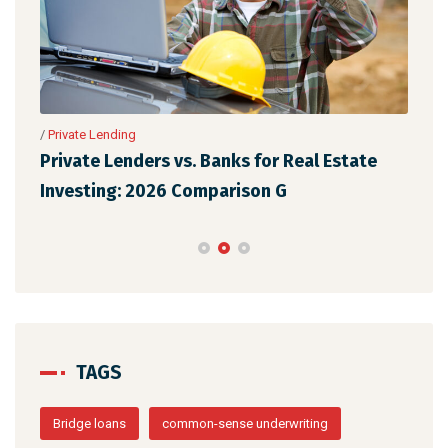
se
/
Private Lending
/
Pri
Private Lenders vs. Banks for Real Estate
The
Investing: 2026 Comparison G
Rea
TAGS
Bridge loans
common-sense underwriting