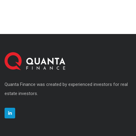
Quanta Finance was created by experienced investors for real
estate investors.