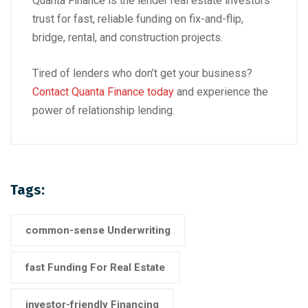
Quanta Finance is the lender real estate investors
trust for fast, reliable funding on fix-and-flip,
bridge, rental, and construction projects.
Tired of lenders who don’t get your business?
Contact Quanta Finance today
and experience the
power of relationship lending.
Tags:
common-sense Underwriting
fast Funding For Real Estate
investor-friendly Financing