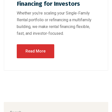
Financing for Investors
Whether you’re scaling your Single-Family
Rental portfolio or refinancing a multifamily
building, we make rental financing flexible,
fast, and investor-focused.
Read More