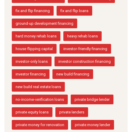
fix and flip financing
fix and flip loans
ground-up development financing
hard money rehab loans
heavy rehab loans
house flipping capital
investor-friendly financing
investor-only loans
investor construction financing
investor financing
new build financing
new build real estate loans
no-income-verification loans
private bridge lender
private equity loans
private lenders
private money for renovation
private money lender