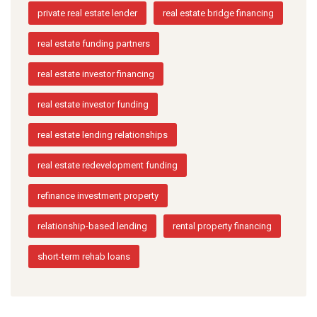
private real estate lender
real estate bridge financing
real estate funding partners
real estate investor financing
real estate investor funding
real estate lending relationships
real estate redevelopment funding
refinance investment property
relationship-based lending
rental property financing
short-term rehab loans