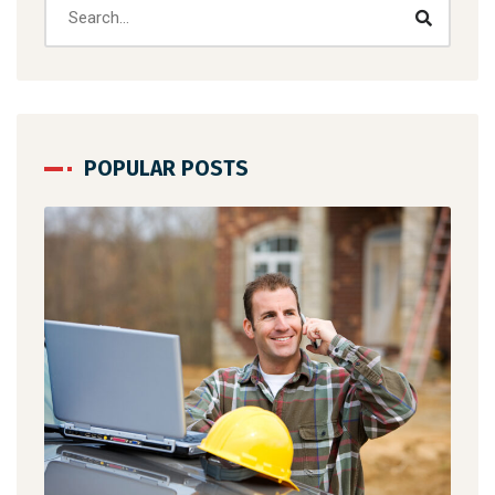
POPULAR POSTS
se