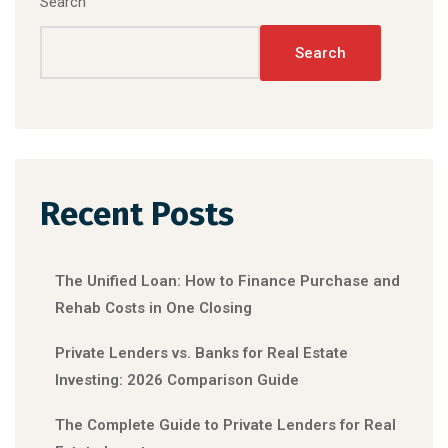
Search
Search
Recent Posts
The Unified Loan: How to Finance Purchase and
Rehab Costs in One Closing
Private Lenders vs. Banks for Real Estate
Investing: 2026 Comparison Guide
The Complete Guide to Private Lenders for Real