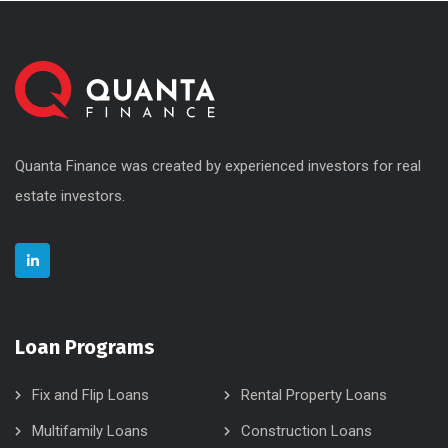
Quanta Finance was created by experienced investors for real
estate investors.
Loan Programs
Fix and Flip Loans
Rental Property Loans
Multifamily Loans
Construction Loans