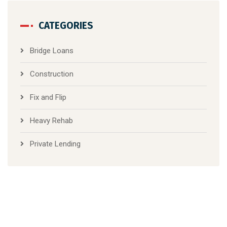
CATEGORIES
Bridge Loans
Construction
Fix and Flip
Heavy Rehab
Private Lending