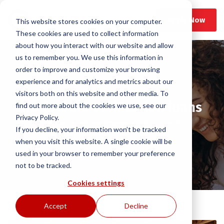
Apply Now
This website stores cookies on your computer.
These cookies are used to collect information
about how you interact with our website and allow
us to remember you. We use this information in
order to improve and customize your browsing
experience and for analytics and metrics about our
visitors both on this website and other media. To
no-income-verification loans
find out more about the cookies we use, see our
Privacy Policy.
Home
no-income-verification loans
If you decline, your information won’t be tracked
when you visit this website. A single cookie will be
used in your browser to remember your preference
not to be tracked.
Cookies settings
Accept
Decline