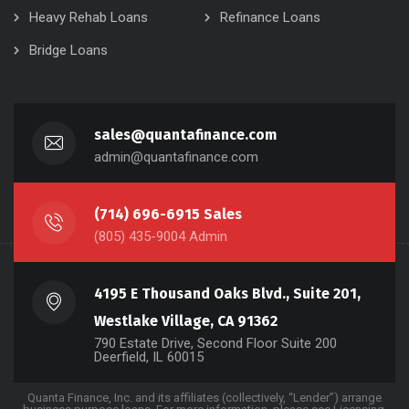
Heavy Rehab Loans
Refinance Loans
Bridge Loans
sales@quantafinance.com
admin@quantafinance.com
(714) 696-6915 Sales
(805) 435-9004 Admin
4195 E Thousand Oaks Blvd., Suite 201,
Westlake Village, CA 91362
790 Estate Drive, Second Floor Suite 200
Deerfield, IL 60015
Quanta Finance, Inc. and its affiliates (collectively, “Lender”) arrange