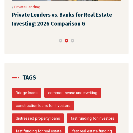
/
Private Lending
/
Pri
Private Lenders vs. Banks for Real Estate
The
Investing: 2026 Comparison G
Rea
TAGS
Bridge loans
common-sense underwriting
construction loans for investors
distressed property loans
fast funding for investors
fast funding for real estate
fast real estate funding