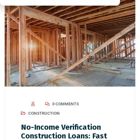
0 COMMENTS
CONSTRUCTION
No-Income Verification
Construction Loans: Fast