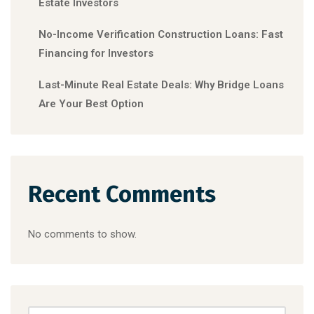
Estate Investors
No-Income Verification Construction Loans: Fast
Financing for Investors
Last-Minute Real Estate Deals: Why Bridge Loans
Are Your Best Option
Recent Comments
No comments to show.