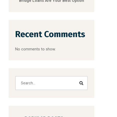
Bridge Loans Are Your Best Option
Recent Comments
No comments to show.