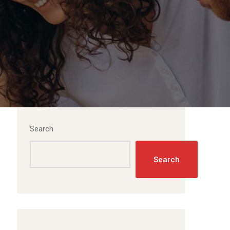
Search
Search