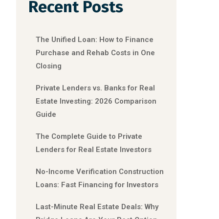
Recent Posts
The Unified Loan: How to Finance
Purchase and Rehab Costs in One
Closing
Private Lenders vs. Banks for Real
Estate Investing: 2026 Comparison
Guide
The Complete Guide to Private
Lenders for Real Estate Investors
No-Income Verification Construction
Loans: Fast Financing for Investors
Last-Minute Real Estate Deals: Why