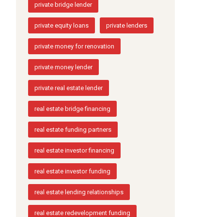
private bridge lender
private equity loans
private lenders
private money for renovation
private money lender
private real estate lender
real estate bridge financing
real estate funding partners
real estate investor financing
real estate investor funding
real estate lending relationships
real estate redevelopment funding