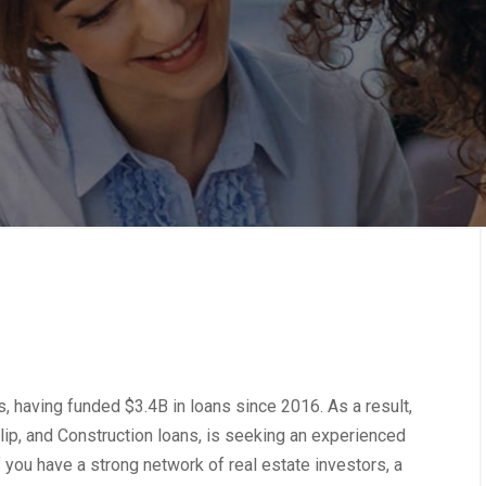
, having funded $3.4B in loans since 2016. As a result,
Flip, and Construction loans, is seeking an experienced
if you have a strong network of real estate investors, a