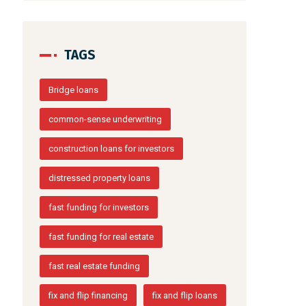
TAGS
Bridge loans
common-sense underwriting
construction loans for investors
distressed property loans
fast funding for investors
fast funding for real estate
fast real estate funding
fix and flip financing
fix and flip loans