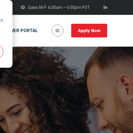
Sales M-F: 6:00am – 6:00pm PST
d
cs
ORROWER PORTAL
Apply Now
r