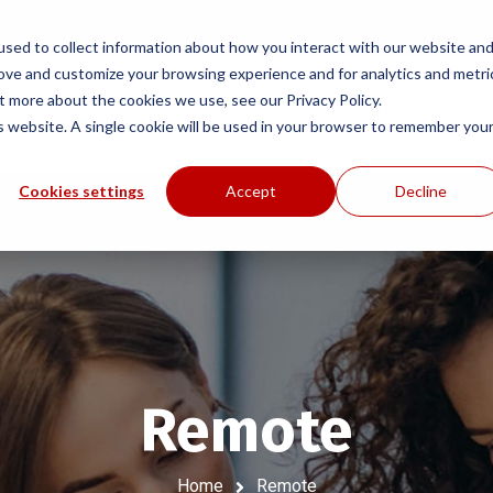
e.com
sed to collect information about how you interact with our website an
rove and customize your browsing experience and for analytics and metri
t more about the cookies we use, see our Privacy Policy.
ROGRAMS
RESOURCES
BROKER
CONTACT
B
is website. A single cookie will be used in your browser to remember you
Cookies settings
Accept
Decline
Remote
Home
Remote