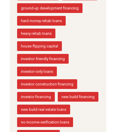
ground-up development financing
hard money rehab loans
heavy rehab loans
house flipping capital
investor-friendly financing
investor-only loans
investor construction financing
investor financing
new build financing
new build real estate loans
no-income-verification loans