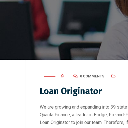
0 COMMENTS
Loan Originator
We are growing and expanding into 39 states
Quanta Finance, a leader in Bridge, Fix-and-
Loan Originator to join our team. Therefore, 