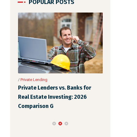
POPULAR POSTS
nance
in One
/
Private Lending
/
Private Lending
Private Lenders vs. Banks for
The Complet
Real Estate Investing: 2026
Lenders for 
Comparison G