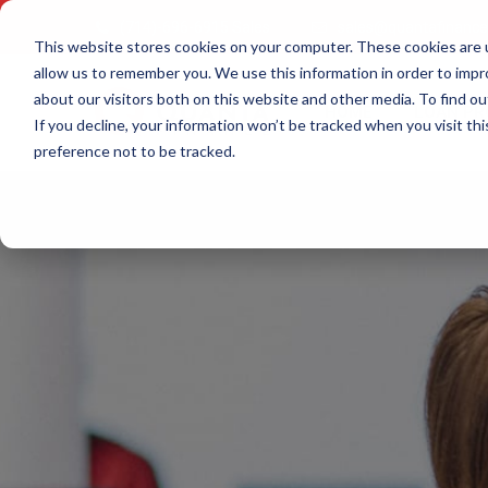
(714)-696-6915 Sales
sales@quantafinanc
This website stores cookies on your computer. These cookies are u
allow us to remember you. We use this information in order to imp
about our visitors both on this website and other media. To find ou
HOME
LOAN P
If you decline, your information won’t be tracked when you visit th
preference not to be tracked.